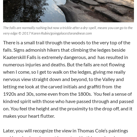
The falls are normally rushing but now a trickle after a dry-spell, means you can go to the
very edge © 2017 Karen Rubin/goingplacesfarandnear.com
There is a small trail through the woods to the very top of the
falls. Signs admonish hikers that climbing the ledges beside
Kaaterskill Falls is extremely dangerous, and has resulted in
numerous injuries and deaths. But the falls are not flowing
when I come, so I get to walk on the ledges, giving me really
nervous view straight down and beyond, to the Valley and
letting me look at the carved initials and graffiti from the
1920s and 30s, some even from the 1800s. You feel a sense of
kindred spirit with those who have passed through and passed
on. You feel the height and the proximity to the drop off, and it
makes your heart flutter.
Later, you will recognize the view in Thomas Cole’s paintings