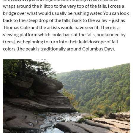
wraps around the hilltop to the very top of the falls. I cross a
bridge over what would usually be rushing water. You can look
back to the steep drop of the falls, back to the valley – just as
Thomas Cole and the artists would have seen it. There is a
viewing platform which looks back at the falls, bookended by
trees just beginning to turn into their kaleidoscope of fall
colors (the peak is traditionally around Columbus Day).