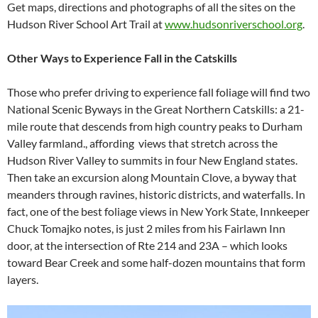
Get maps, directions and photographs of all the sites on the
Hudson River School Art Trail at
www.hudsonriverschool.org
.
Other Ways to Experience Fall in the Catskills
Those who prefer driving to experience fall foliage will find two
National Scenic Byways in the Great Northern Catskills: a 21-
mile route that descends from high country peaks to Durham
Valley farmland., affording views that stretch across the
Hudson River Valley to summits in four New England states.
Then take an excursion along Mountain Clove, a byway that
meanders through ravines, historic districts, and waterfalls. In
fact, one of the best foliage views in New York State, Innkeeper
Chuck Tomajko notes, is just 2 miles from his Fairlawn Inn
door, at the intersection of Rte 214 and 23A – which looks
toward Bear Creek and some half-dozen mountains that form
layers.