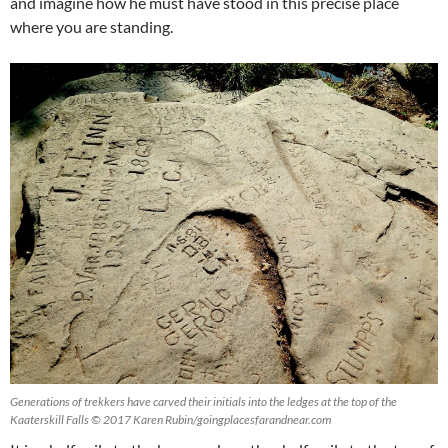
and imagine how he must have stood in this precise place
where you are standing.
Generations of trekkers have carved their initials into the ledges at the top of the
Kaaterskill Falls © 2017 Karen Rubin/goingplacesfarandnear.com