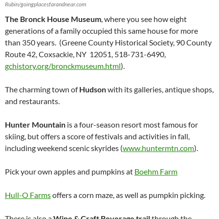
Rubin/goingplacesfarandnear.com
The Bronck House Museum
, where you see how eight
generations of a family occupied this same house for more
than 350 years. (Greene County Historical Society, 90 County
Route 42, Coxsackie, NY 12051, 518-731-6490,
gchistory.org/bronckmuseum.html
).
The charming town of
Hudson
with its galleries, antique shops,
and restaurants.
Hunter Mountain
is a four-season resort most famous for
skiing, but offers a score of festivals and activities in fall,
including weekend scenic skyrides (
www.huntermtn.com
).
Pick your own apples and pumpkins at
Boehm Farm
Hull-O Farms
offers a corn maze, as well as pumpkin picking.
There is also a
Wine & Craft Beverage trail
through the