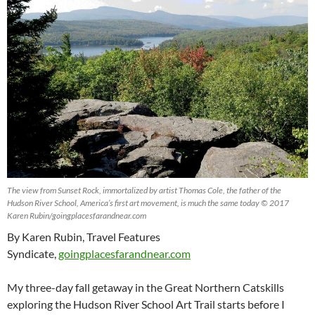
The view from Sunset Rock, immortalized by artist Thomas Cole, the father of the
Hudson River School, America’s first art movement, is much the same today © 2017
Karen Rubin/goingplacesfarandnear.com
By Karen Rubin, Travel Features
Syndicate,
goingplacesfarandnear.com
My three-day fall getaway in the Great Northern Catskills
exploring the Hudson River School Art Trail starts before I