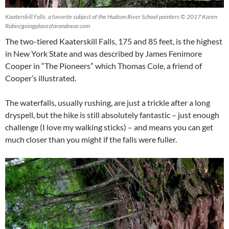
Kaaterskill Falls, a favorite subject of the Hudson River School painters © 2017 Karen
Rubin/goingplacesfarandnear.com
The two-tiered Kaaterskill Falls, 175 and 85 feet, is the highest
in New York State and was described by James Fenimore
Cooper in “The Pioneers” which Thomas Cole, a friend of
Cooper’s illustrated.
The waterfalls, usually rushing, are just a trickle after a long
dryspell, but the hike is still absolutely fantastic – just enough
challenge (I love my walking sticks) – and means you can get
much closer than you might if the falls were fuller.