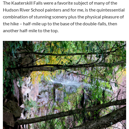
The Kaaterskill Falls were a favorite subject of many of the
Hudson River School painters and for me, is the quintessential
combination of stunning scenery plus the physical pleasure of
the hike – half-mile up to the base of the double-falls, then
another half-mile to the top.