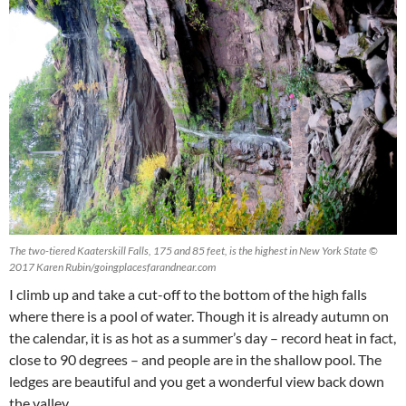
The two-tiered Kaaterskill Falls, 175 and 85 feet, is the highest in New York State ©
2017 Karen Rubin/goingplacesfarandnear.com
I climb up and take a cut-off to the bottom of the high falls
where there is a pool of water. Though it is already autumn on
the calendar, it is as hot as a summer’s day – record heat in fact,
close to 90 degrees – and people are in the shallow pool. The
ledges are beautiful and you get a wonderful view back down
the valley.