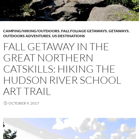
CAMPING/HIKING/OUTDOORS
,
FALL FOLIAGE GETAWAYS
,
GETAWAYS
,
OUTDOORS ADVENTURES
,
US DESTINATIONS
FALL GETAWAY IN THE
GREAT NORTHERN
CATSKILLS: HIKING THE
HUDSON RIVER SCHOOL
ART TRAIL
OCTOBER 9, 2017