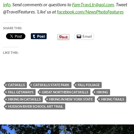
info
. Send comments or questions to
FamTravLtr@aol.com
. Tweet
@TravelFeatures. ‘Like’ us at
facebook.com/NewsPhotoFeatures
SHARE THIS:
Email
LIKE THIS:
CATSKILLS
CATSKILLS STATE PARK
FALL FOLIAGE
FALL GETAWAYS
GREAT NORTHERN CATSKILLS
HIKING
HIKING IN CATSKILLS
HIKING IN NEW YORK STATE
HIKING TRAILS
HUDSON RIVER SCHOOL ART TRAIL