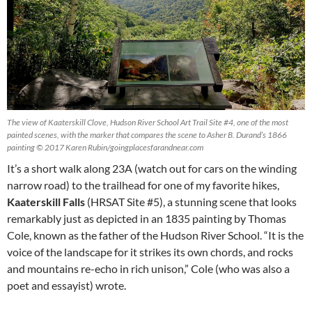
The view of Kaaterskill Clove, Hudson River School Art Trail Site #4, one of the most
painted scenes, with the marker that compares the scene to Asher B. Durand’s 1866
painting © 2017 Karen Rubin/goingplacesfarandnear.com
It’s a short walk along 23A (watch out for cars on the winding
narrow road) to the trailhead for one of my favorite hikes,
Kaaterskill Falls
(HRSAT Site #5), a stunning scene that looks
remarkably just as depicted in an 1835 painting by Thomas
Cole, known as the father of the Hudson River School. “It is the
voice of the landscape for it strikes its own chords, and rocks
and mountains re-echo in rich unison,” Cole (who was also a
poet and essayist) wrote.