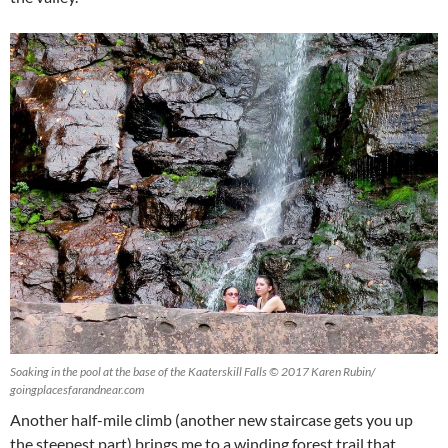
Soaking in the pool at the base of the Kaaterskill Falls © 2017 Karen Rubin/
goingplacesfarandnear.com
Another half-mile climb (another new staircase gets you up
the steepest part) brings me to a winding forest trail that