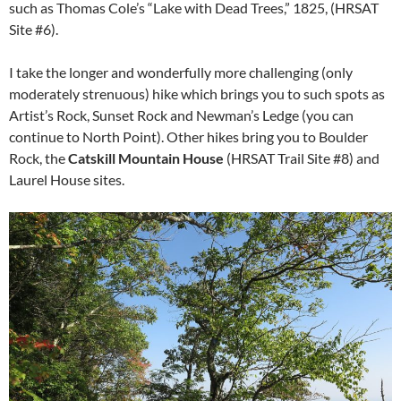
such as Thomas Cole’s “Lake with Dead Trees,” 1825, (HRSAT
Site #6).
I take the longer and wonderfully more challenging (only
moderately strenuous) hike which brings you to such spots as
Artist’s Rock, Sunset Rock and Newman’s Ledge (you can
continue to North Point). Other hikes bring you to Boulder
Rock, the
Catskill Mountain House
(HRSAT Trail Site #8) and
Laurel House sites.