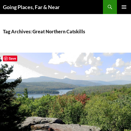
Skip
Search
Going Places, Far & Near
to
PRIMAR
content
MENU
Tag Archives: Great Northern Catskills
Save