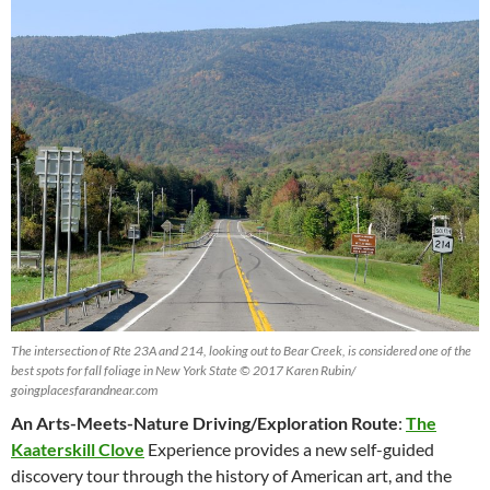
The intersection of Rte 23A and 214, looking out to Bear Creek, is considered one of the
best spots for fall foliage in New York State © 2017 Karen Rubin/
goingplacesfarandnear.com
An Arts-Meets-Nature Driving/Exploration Route
:
The
Kaaterskill Clove
Experience provides a new self-guided
discovery tour through the history of American art, and the