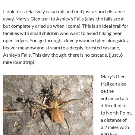
I look for a relatively easy trail and find just a short distance
away, Mary’s Glen trail to Ashley’s Falls (alas, the falls are all
but completely dried up when I come). This is an ideal trail for
families with small children who want to avoid hiking near
open ledges. You go through a lovely wooded glen alongside a
beaver meadow and stream to a deeply forested cascade,
Ashley’s Falls. This day, though, there is no cascade. (just .6
mile roundtrip).
Mary’s Glen
trail can also
be the
entrance to a
difficult hike,
to North Point,
a distance of
3.2 miles with
840 feet