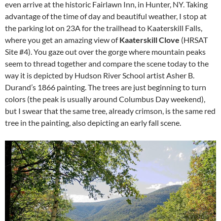
even arrive at the historic Fairlawn Inn, in Hunter, NY. Taking
advantage of the time of day and beautiful weather, I stop at
the parking lot on 23A for the trailhead to Kaaterskill Falls,
where you get an amazing view of
Kaaterskill Clove
(HRSAT
Site #4). You gaze out over the gorge where mountain peaks
seem to thread together and compare the scene today to the
way it is depicted by Hudson River School artist Asher B.
Durand’s 1866 painting. The trees are just beginning to turn
colors (the peak is usually around Columbus Day weekend),
but I swear that the same tree, already crimson, is the same red
tree in the painting, also depicting an early fall scene.