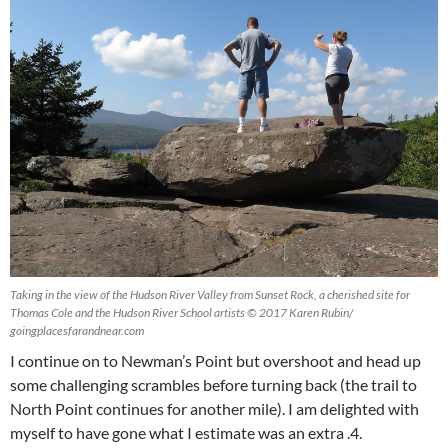
Taking in the view of the Hudson River Valley from Sunset Rock, a cherished site for
Thomas Cole and the Hudson River School artists © 2017 Karen Rubin/
goingplacesfarandnear.com
I continue on to Newman’s Point but overshoot and head up
some challenging scrambles before turning back (the trail to
North Point continues for another mile). I am delighted with
myself to have gone what I estimate was an extra .4.