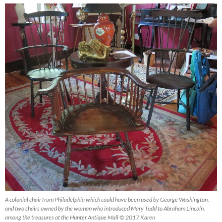
A colonial chair from Philadelphia which could have been used by George Washington,
and two chairs owned by the woman who introduced Mary Todd to Abraham Lincoln,
among the treasures at the Hunter Antique Mall © 2017 Karen