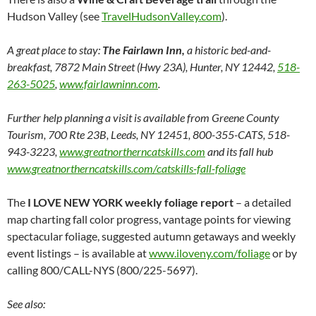
Hudson Valley (see
TravelHudsonValley.com
).
A great place to stay:
The Fairlawn Inn,
a historic bed-and-
breakfast, 7872 Main Street (Hwy 23A), Hunter, NY 12442,
518-
263-5025
,
www.fairlawninn.com
.
Further help planning a visit is available from Greene County
Tourism,
700 Rte 23B, Leeds, NY 12451, 800-355-CATS, 518-
943-3223,
www.greatnortherncatskills.com
and its fall hub
www.greatnortherncatskills.com/catskills-fall-foliage
The
I LOVE NEW YORK weekly foliage report
– a detailed
map charting fall color progress, vantage points for viewing
spectacular foliage, suggested autumn getaways and weekly
event listings – is available at
www.iloveny.com/foliage
or by
calling 800/CALL-NYS (800/225-5697).
See also: