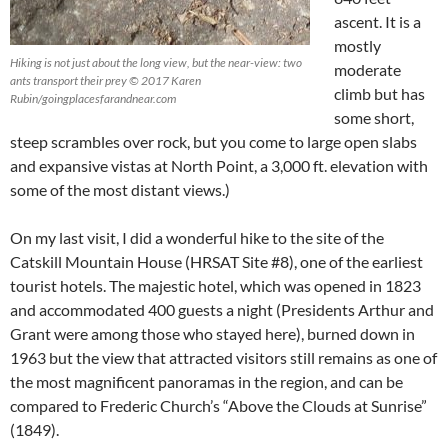
ascent. It is a
mostly
Hiking is not just about the long view, but the near-view: two
moderate
ants transport their prey © 2017 Karen
climb but has
Rubin/goingplacesfarandnear.com
some short,
steep scrambles over rock, but you come to large open slabs
and expansive vistas at North Point, a 3,000 ft. elevation with
some of the most distant views.)
On my last visit, I did a wonderful hike to the site of the
Catskill Mountain House (HRSAT Site #8), one of the earliest
tourist hotels. The majestic hotel, which was opened in 1823
and accommodated 400 guests a night (Presidents Arthur and
Grant were among those who stayed here), burned down in
1963 but the view that attracted visitors still remains as one of
the most magnificent panoramas in the region, and can be
compared to Frederic Church’s “Above the Clouds at Sunrise”
(1849).