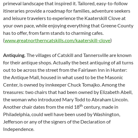
primeval landscape that inspired it. Tailored, easy-to-follow
itineraries provide a roadmap for families, adventure seekers
and leisure travelers to experience the Kaaterskill Clove at
your own pace, while enjoying everything that Greene County
has to offer, from farm stands to charming cafes.
(
www.greatnortherncatskills.com/kaaterskill-clove
)
Antiquing.
The villages of Catskill and Tannersville are known
for their antique shops. Actually the best antiquing of all turns
out to be across the street from the Fairlawn Inn in Hunter:
the Antique Mall, housed in what used to be the Masonic
Center, is owned by innkeeper Chuck Tomajko. Among the
treasures: two chairs that had been owned by Elizabeth Abell,
the woman who introduced Mary Todd to Abraham Lincoln.
th
Another chair dates from the mid 18
century, made in
Philadelphia, could well have been used by Washington,
Jefferson or any of the signers of the Declaration of
Independence.