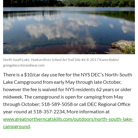
North-South Lake, Hudson River School Art Trail Site #6 © 2017 Karen Rubin/
goingplacesfarandnear.com
There is a $10/car day use fee for the NYS DEC’s North-South
Lake Campground from early May through late October,
however the fee is waived for NYS residents 62 years or older
midweek. The campground is open for camping from May
through October; 518-589-5058 or call DEC Regional Office
year-round at 518-357-2234, More information at
www.greatnortherncatskills.com/outdoors/north-south-lake-
campground
.