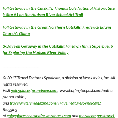
Fall Getaway in the Catskills: Thomas Cole National Historic Site
is Site #1 on the Hudson River School Art Trail
Fall Getaway in the Great Northern Catskills: Frederick Edwin
Church’s Olana
3-Day Fall Getaway in the Catskills: Fairlawn Inn is Superb Hub
for Exploring the Hudson River Valley
_______________________
© 2017 Travel Features Syndicate, a division of Workstyles, Inc. All
rights reserved.
Visit
goingplacesfarandnear.com
, www.huffingtonpost.com/author
/karen-rubin ,
and
travelwritersmagazine.com/TravelFeaturesSyndicate/
.
Blogging
at
goingplacesnearandfar.wordpress.com
and
moralcompasstravel.