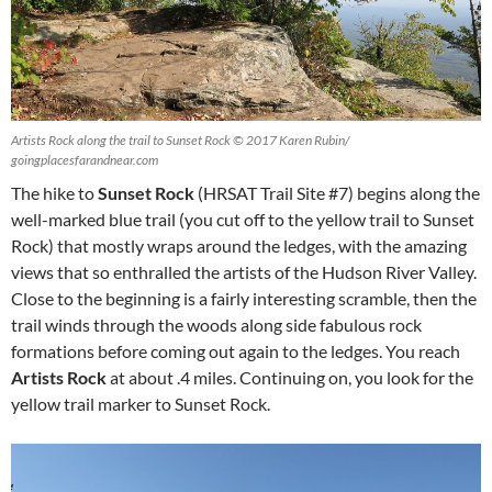
Artists Rock along the trail to Sunset Rock © 2017 Karen Rubin/
goingplacesfarandnear.com
The hike to
Sunset Rock
(HRSAT Trail Site #7) begins along the
well-marked blue trail (you cut off to the yellow trail to Sunset
Rock) that mostly wraps around the ledges, with the amazing
views that so enthralled the artists of the Hudson River Valley.
Close to the beginning is a fairly interesting scramble, then the
trail winds through the woods along side fabulous rock
formations before coming out again to the ledges. You reach
Artists Rock
at about .4 miles. Continuing on, you look for the
yellow trail marker to Sunset Rock.