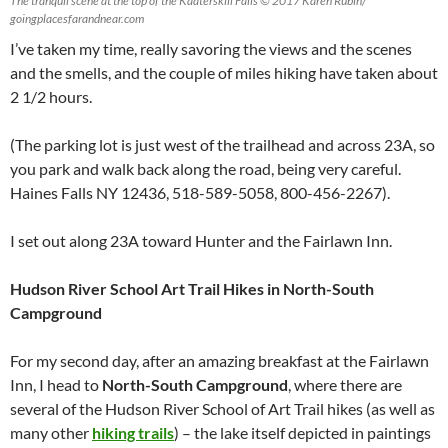
The tranquil scene at the top of the Kaaterskill Falls © 2017 Karen Rubin/
goingplacesfarandnear.com
I’ve taken my time, really savoring the views and the scenes
and the smells, and the couple of miles hiking have taken about
2 1/2 hours.
(The parking lot is just west of the trailhead and across 23A, so
you park and walk back along the road, being very careful.
Haines Falls NY 12436, 518-589-5058, 800-456-2267).
I set out along 23A toward Hunter and the Fairlawn Inn.
Hudson River School Art Trail Hikes in North-South
Campground
For my second day, after an amazing breakfast at the Fairlawn
Inn, I head to
North-South Campground
, where there are
several of the Hudson River School of Art Trail hikes (as well as
many other
hiking trails
) – the lake itself depicted in paintings