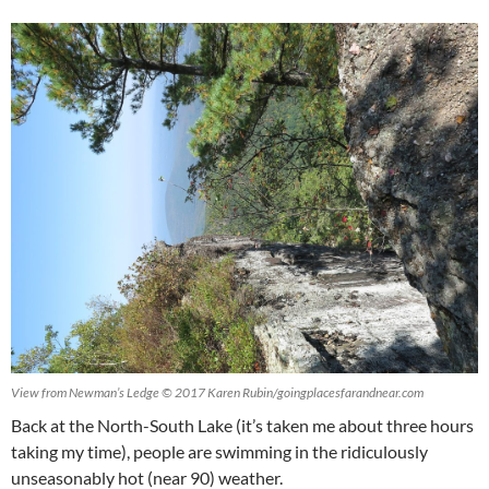
View from Newman’s Ledge © 2017 Karen Rubin/goingplacesfarandnear.com
Back at the North-South Lake (it’s taken me about three hours
taking my time), people are swimming in the ridiculously
unseasonably hot (near 90) weather.