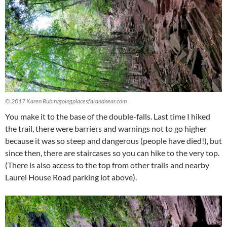
© 2017 Karen Rubin/goingplacesfarandnear.com
You make it to the base of the double-falls. Last time I hiked
the trail, there were barriers and warnings not to go higher
because it was so steep and dangerous (people have died!), but
since then, there are staircases so you can hike to the very top.
(There is also access to the top from other trails and nearby
Laurel House Road parking lot above).