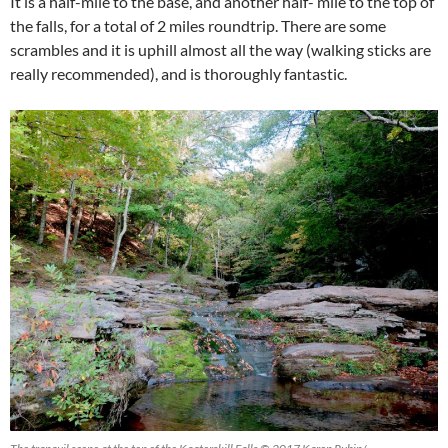
It is a half-mile to the base, and another half- mile to the top of
the falls, for a total of 2 miles roundtrip. There are some
scrambles and it is uphill almost all the way (walking sticks are
really recommended), and is thoroughly fantastic.