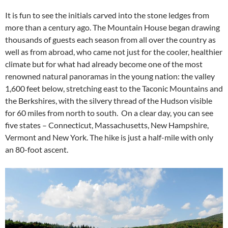
It is fun to see the initials carved into the stone ledges from
more than a century ago. The Mountain House began drawing
thousands of guests each season from all over the country as
well as from abroad, who came not just for the cooler, healthier
climate but for what had already become one of the most
renowned natural panoramas in the young nation: the valley
1,600 feet below, stretching east to the Taconic Mountains and
the Berkshires, with the silvery thread of the Hudson visible
for 60 miles from north to south. On a clear day, you can see
five states – Connecticut, Massachusetts, New Hampshire,
Vermont and New York. The hike is just a half-mile with only
an 80-foot ascent.