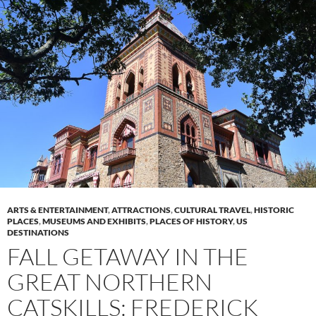
ARTS & ENTERTAINMENT
,
ATTRACTIONS
,
CULTURAL TRAVEL
,
HISTORIC
PLACES
,
MUSEUMS AND EXHIBITS
,
PLACES OF HISTORY
,
US
DESTINATIONS
FALL GETAWAY IN THE
GREAT NORTHERN
CATSKILLS: FREDERICK