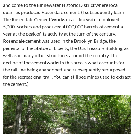
and come to the Binnewater Historic District where local
quarries produced Rosendale cement. (I subsequently learn
The Rosendale Cement Works near Limewater employed
5,000 workers and produced 4,000,000 barrels of cement a
year at the peak of its activity at the turn of the century.
Rosendale cement was used in the Brooklyn Bridge, the
pedestal of the Statue of Liberty, the U.S. Treasury Building, as
well as in many other structures around the country. The
decline of the cementworks in this area is what accounts for
the rail line being abandoned, and subsequently repurposed
for the recreational trail. You can still see mines used to extract
the cement,)