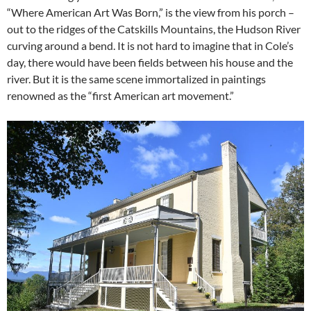
“Where American Art Was Born,” is the view from his porch –
out to the ridges of the Catskills Mountains, the Hudson River
curving around a bend. It is not hard to imagine that in Cole’s
day, there would have been fields between his house and the
river. But it is the same scene immortalized in paintings
renowned as the “first American art movement.”