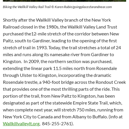
Biking the Wallkill Valley Rail Trail © Karen Rubin/goingplacesfarandnear.com
Shortly after the Wallkill Valley branch of the New York
Railroad closed in the 1980s, the Wallkill Valley Land Trust
purchased the12-mile stretch of the corridor between New
Paltz, south to Gardiner, leading to the opening of the first
stretch of trail in 1993. Today, the trail stretches a total of 24
miles and runs along its namesake river from Gardiner to
Kingston. In 2009, the northern section was purchased,
extending the linear park 11.5 miles north from Rosendale
through Ulster to Kingston, incorporating the dramatic
Rosendale trestle, a 940-foot bridge across the Rondout Creek
that provides one of the most thrilling parts of the ride. This
portion of the trail, from New Paltz to Kingston, has been
designated as part of the statewide Empire State Trail, which,
when complete next year, will stretch 750 miles, running from
New York City to Canada and from Albany to Buffalo. (info at
Wallkillvalleylt.org
, 845-255-2761).