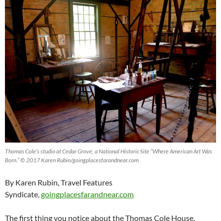
Thomas Cole’s studio at Cedar Grove, a National Historic Site “Where American Art Was
Born.” © 2017 Karen Rubin/goingplacesfarandnear.com
By Karen Rubin, Travel Features
Syndicate,
goingplacesfarandnear.com
The first thing you notice about the Thomas Cole House,