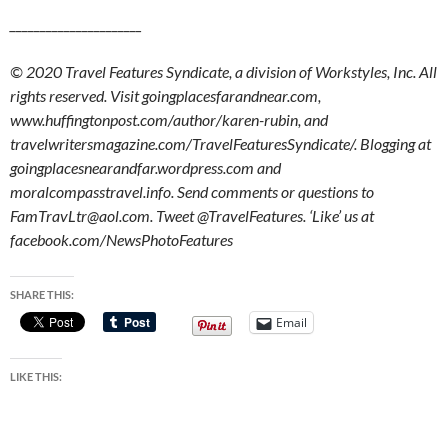
______________________
© 2020 Travel Features Syndicate, a division of Workstyles, Inc. All
rights reserved. Visit goingplacesfarandnear.com,
www.huffingtonpost.com/author/karen-rubin, and
travelwritersmagazine.com/TravelFeaturesSyndicate/. Blogging at
goingplacesnearandfar.wordpress.com and
moralcompasstravel.info. Send comments or questions to
FamTravLtr@aol.com. Tweet @TravelFeatures. ‘Like’ us at
facebook.com/NewsPhotoFeatures
SHARE THIS:
Email
LIKE THIS: