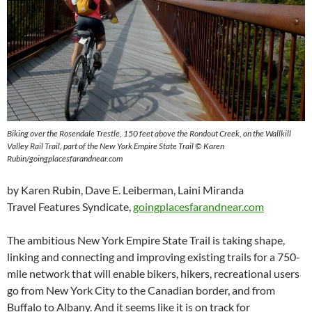
Biking over the Rosendale Trestle, 150 feet above the Rondout Creek, on the Wallkill
Valley Rail Trail, part of the New York Empire State Trail © Karen
Rubin/goingplacesfarandnear.com
by Karen Rubin, Dave E. Leiberman, Laini Miranda
Travel Features Syndicate,
goingplacesfarandnear.com
The ambitious New York Empire State Trail is taking shape,
linking and connecting and improving existing trails for a 750-
mile network that will enable bikers, hikers, recreational users
go from New York City to the Canadian border, and from
Buffalo to Albany. And it seems like it is on track for