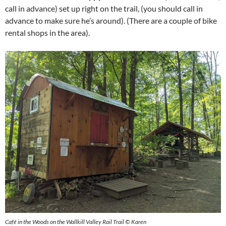
call in advance) set up right on the trail, (you should call in
advance to make sure he’s around). (There are a couple of bike
rental shops in the area).
Café in the Woods on the Wallkill Valley Rail Trail © Karen