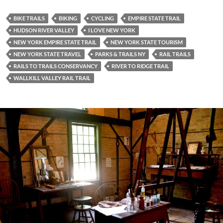
BIKE TRAILS
BIKING
CYCLING
EMPIRE STATE TRAIL
HUDSON RIVER VALLEY
I LOVE NEW YORK
NEW YORK EMPIRE STATE TRAIL
NEW YORK STATE TOURISM
NEW YORK STATE TRAVEL
PARKS & TRAILS NY
RAIL TRAILS
RAILS TO TRAILS CONSERVANCY
RIVER TO RIDGE TRAIL
WALLKILL VALLEY RAIL TRAIL