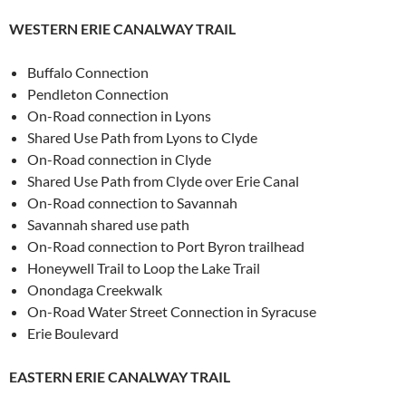
WESTERN ERIE CANALWAY TRAIL
Buffalo Connection
Pendleton Connection
On-Road connection in Lyons
Shared Use Path from Lyons to Clyde
On-Road connection in Clyde
Shared Use Path from Clyde over Erie Canal
On-Road connection to Savannah
Savannah shared use path
On-Road connection to Port Byron trailhead
Honeywell Trail to Loop the Lake Trail
Onondaga Creekwalk
On-Road Water Street Connection in Syracuse
Erie Boulevard
EASTERN ERIE CANALWAY TRAIL