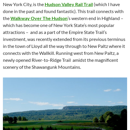
New York City, is the
Hudson Valley Rail Trail
(which I have
done in the past and found fantastic). This trail connects with
the
Walkway Over The Hudson
’s western end in Highland –
which has become one of New York State’s most popular
attractions – and as a part of the Empire State Trail’s
investment, was recently extended from its previous terminus
in the town of Lloyd all the way through to New Paltz where it
connects with the Wallkill. Running west from New Paltz, a
newly opened River-to-Ridge Trail amidst the magnificent
scenery of the Shawangunk Mountains.