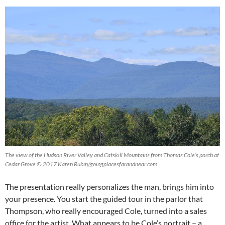
The view of the Hudson River Valley and Catskill Mountains from Thomas Cole’s porch at
Cedar Grove © 2017 Karen Rubin/goingplacesfarandnear.com
The presentation really personalizes the man, brings him into
your presence. You start the guided tour in the parlor that
Thompson, who really encouraged Cole, turned into a sales
office for the artist. What appears to be Cole’s portrait – a