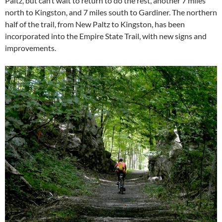
Paltz, but can’t wait to return to do the rest, another 7 miles
north to Kingston, and 7 miles south to Gardiner. The northern
half of the trail, from New Paltz to Kingston, has been
incorporated into the Empire State Trail, with new signs and
improvements.