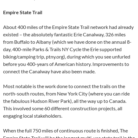
Empire State Trail
About 400 miles of the Empire State Trail network had already
existed – the absolutely fantastic Erie Canalway, 326 miles
from Buffalo to Albany (which we have done on the annual 8-
day, 400-mile Parks & Trails NY Cycle the Erie supported
biking/camping trip, ptny.org), during which you see unfurled
before you 400-years of American history. Improvements to
connect the Canalway have also been made.
Most notable is the work done to connect the trails on the
north-south routes, from New York City (where you can ride
the fabulous Hudson River Park), all the way up to Canada.
This involved some 60 different construction projects, all
engaging local stakeholders.
When the full 750 miles of continuous route is finished, The
Empire State Trail will be the longest multi-use state trail in the