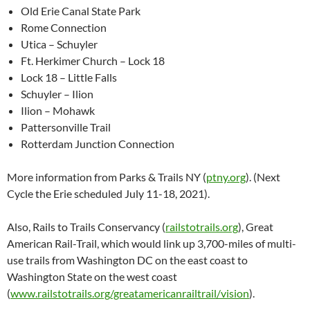
Old Erie Canal State Park
Rome Connection
Utica – Schuyler
Ft. Herkimer Church – Lock 18
Lock 18 – Little Falls
Schuyler – Ilion
Ilion – Mohawk
Pattersonville Trail
Rotterdam Junction Connection
More information from Parks & Trails NY (
ptny.org
). (Next
Cycle the Erie scheduled July 11-18, 2021).
Also, Rails to Trails Conservancy (
railstotrails.org
), Great
American Rail-Trail, which would link up 3,700-miles of multi-
use trails from Washington DC on the east coast to
Washington State on the west coast
(
www.railstotrails.org/greatamericanrailtrail/vision
).