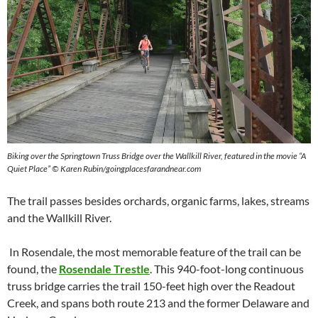
Biking over the Springtown Truss Bridge over the Wallkill River, featured in the movie “A
Quiet Place” © Karen Rubin/goingplacesfarandnear.com
The trail passes besides orchards, organic farms, lakes, streams
and the Wallkill River.
In Rosendale, the most memorable feature of the trail can be
found, the
Rosendale Trestle
. This 940-foot-long continuous
truss bridge carries the trail 150-feet high over the Readout
Creek, and spans both route 213 and the former Delaware and