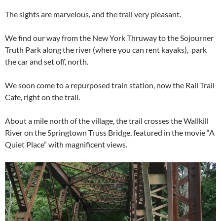
The sights are marvelous, and the trail very pleasant.
We find our way from the New York Thruway to the Sojourner
Truth Park along the river (where you can rent kayaks), park
the car and set off, north.
We soon come to a repurposed train station, now the Rail Trail
Cafe, right on the trail.
About a mile north of the village, the trail crosses the Wallkill
River on the Springtown Truss Bridge, featured in the movie “A
Quiet Place” with magnificent views.