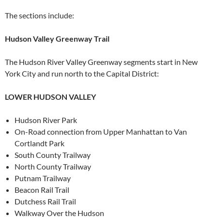
The sections include:
Hudson Valley Greenway Trail
The Hudson River Valley Greenway segments start in New
York City and run north to the Capital District:
LOWER HUDSON VALLEY
Hudson River Park
On-Road connection from Upper Manhattan to Van
Cortlandt Park
South County Trailway
North County Trailway
Putnam Trailway
Beacon Rail Trail
Dutchess Rail Trail
Walkway Over the Hudson