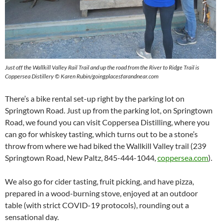
Just off the Wallkill Valley Rail Trail and up the road from the River to Ridge Trail is
Coppersea Distillery © Karen Rubin/goingplacesfarandnear.com
There’s a bike rental set-up right by the parking lot on
Springtown Road. Just up from the parking lot, on Springtown
Road, we found you can visit Coppersea Distilling, where you
can go for whiskey tasting, which turns out to be a stone’s
throw from where we had biked the Wallkill Valley trail (239
Springtown Road, New Paltz, 845-444-1044,
coppersea.com
).
We also go for cider tasting, fruit picking, and have pizza,
prepared in a wood-burning stove, enjoyed at an outdoor
table (with strict COVID-19 protocols), rounding out a
sensational day.