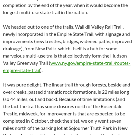
completion by the end of the year, when it would become the
longest multi-use state trail in the nation.
We headed out to one of the trails, Wallkill Valley Rail Trail,
newly incorporated in the Empire State Trail, with signage and
improvements (new trestles, bridges, widened paths, improved
drainage), from New Paltz, which itself is a hub for some
marvelous multi-use trails that collectively form the Hudson
Valley Greenway Trail (
www.ny.gov/empire-state-trail/routes-
empire-state-trail
).
It was pure delight. The linear trail through forests, beside and
over creeks, passed dramatic rock formations, is 22 miles long
(so 44 miles, out and back). Because of time limitations (and
the fact the trail has some closures north of the Rosendale
Trestle, midweek, for improvements that are expected to be
completed in October, check the site), we only went seven
miles north of the parking lot at Sojourner Truth Park in New