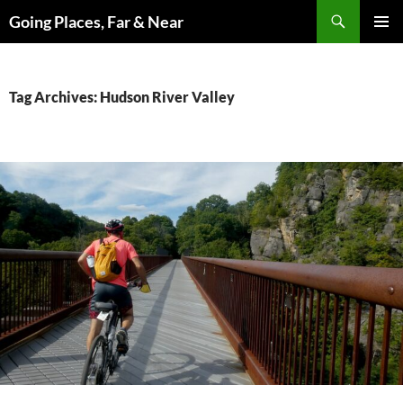
Skip
Search
Going Places, Far & Near
to
PRIMAR
content
MENU
Tag Archives: Hudson River Valley