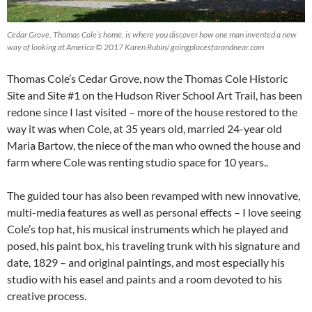
Cedar Grove, Thomas Cole’s home, is where you discover how one man invented a new
way of looking at America © 2017 Karen Rubin/ goingplacesfarandnear.com
Thomas Cole’s Cedar Grove, now the Thomas Cole Historic
Site and Site #1 on the Hudson River School Art Trail, has been
redone since I last visited – more of the house restored to the
way it was when Cole, at 35 years old, married 24-year old
Maria Bartow, the niece of the man who owned the house and
farm where Cole was renting studio space for 10 years..
The guided tour has also been revamped with new innovative,
multi-media features as well as personal effects – I love seeing
Cole’s top hat, his musical instruments which he played and
posed, his paint box, his traveling trunk with his signature and
date, 1829 – and original paintings, and most especially his
studio with his easel and paints and a room devoted to his
creative process.