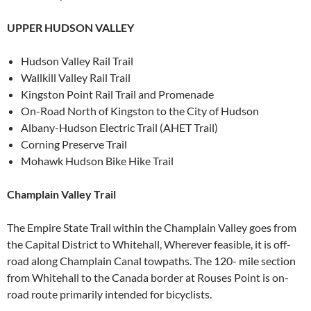
UPPER HUDSON VALLEY
Hudson Valley Rail Trail
Wallkill Valley Rail Trail
Kingston Point Rail Trail and Promenade
On-Road North of Kingston to the City of Hudson
Albany-Hudson Electric Trail (AHET Trail)
Corning Preserve Trail
Mohawk Hudson Bike Hike Trail
Champlain Valley Trail
The Empire State Trail within the Champlain Valley goes from
the Capital District to Whitehall, Wherever feasible, it is off-
road along Champlain Canal towpaths. The 120- mile section
from Whitehall to the Canada border at Rouses Point is on-
road route primarily intended for bicyclists.