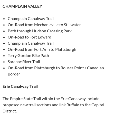
CHAMPLAIN VALLEY
Champlain Canalway Trail
On-Road from Mechanicville to Stillwater
Path through Hudson Crossing Park
On-Road to Fort Edward
Champlain Canalway Trail
On-Road from Fort Ann to Plattsburgh
Terry Gordon Bike Path
Saranac River Trail
On-Road from Plattsburgh to Rouses Point / Canadian
Border
Erie Canalway Trail
The Empire State Trail within the Erie Canalway include
proposed new trail sections and link Buffalo to the Capital
District.