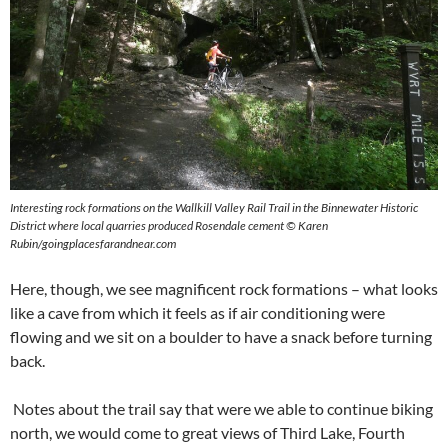
Interesting rock formations on the Wallkill Valley Rail Trail in the Binnewater Historic
District where local quarries produced Rosendale cement © Karen
Rubin/goingplacesfarandnear.com
Here, though, we see magnificent rock formations – what looks
like a cave from which it feels as if air conditioning were
flowing and we sit on a boulder to have a snack before turning
back.
Notes about the trail say that were we able to continue biking
north, we would come to great views of Third Lake, Fourth