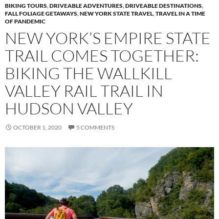
BIKING TOURS
,
DRIVEABLE ADVENTURES
,
DRIVEABLE DESTINATIONS
,
FALL FOLIAGE GETAWAYS
,
NEW YORK STATE TRAVEL
,
TRAVEL IN A TIME
OF PANDEMIC
NEW YORK’S EMPIRE STATE
TRAIL COMES TOGETHER:
BIKING THE WALLKILL
VALLEY RAIL TRAIL IN
HUDSON VALLEY
OCTOBER 1, 2020
5 COMMENTS