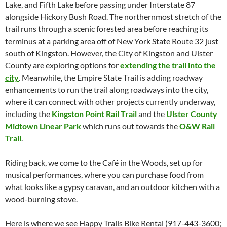
Lake, and Fifth Lake before passing under Interstate 87
alongside Hickory Bush Road. The northernmost stretch of the
trail runs through a scenic forested area before reaching its
terminus at a parking area off of New York State Route 32 just
south of Kingston. However, the City of Kingston and Ulster
County are exploring options for
extending the trail into the
city
. Meanwhile, the Empire State Trail is adding roadway
enhancements to run the trail along roadways into the city,
where it can connect with other projects currently underway,
including the
Kingston Point Rail Trail
and the
Ulster County
Midtown Linear Park
which runs out towards the
O&W Rail
Trail
.
Riding back, we come to the Café in the Woods, set up for
musical performances, where you can purchase food from
what looks like a gypsy caravan, and an outdoor kitchen with a
wood-burning stove.
Here is where we see Happy Trails Bike Rental (917-443-3600;