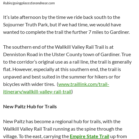
Rubin/goingplacesfarandnear.com
It’s late afternoon by the time we ride back south to the
Sojourner Truth Park, but if we had time, we would have
wanted to complete the trail the further 7 miles to Gardiner.
The southern end of the Wallkill Valley Rail Trail is at
Denniston Road in the Ulster County town of Gardiner. True
to the corridor’s original use as a rail line, the trail is generally
flat. However, especially at this southern end, the trail is
unpaved and best suited in the summer for hikers or for
bicycles with wider tires. (
www.traillink.com/trail-
itinerary/wallkill-valley-rail-trail
)
New Paltz Hub for Trails
New Paltz has become a regional hub for trails, with the
Wallkill Valley Rail Trail running as the spine through the
village. To the east, carrying the
Empire State Trail
up from