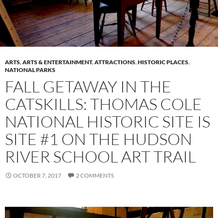
ARTS
,
ARTS & ENTERTAINMENT
,
ATTRACTIONS
,
HISTORIC PLACES
,
NATIONAL PARKS
FALL GETAWAY IN THE
CATSKILLS: THOMAS COLE
NATIONAL HISTORIC SITE IS
SITE #1 ON THE HUDSON
RIVER SCHOOL ART TRAIL
OCTOBER 7, 2017
2 COMMENTS