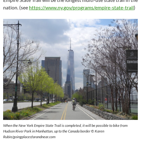
nation. (see
https://www.ny.gov/programs/empire-state-trail
)
When the New York Empire State Trail is completed, it will be possible to bike from
Hudson River Park in Manhattan, up to the Canada border © Karen
Rubin/goingplacesfarandnear.com