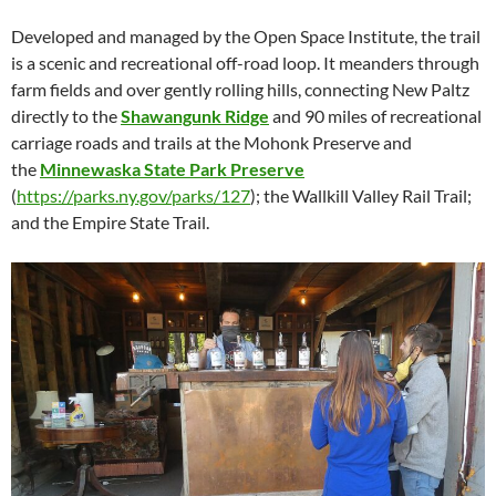
Developed and managed by the Open Space Institute, the trail
is a scenic and recreational off-road loop. It meanders through
farm fields and over gently rolling hills, connecting New Paltz
directly to the
Shawangunk Ridge
and 90 miles of recreational
carriage roads and trails at the Mohonk Preserve and
the
Minnewaska State Park Preserve
(
https://parks.ny.gov/parks/127
); the Wallkill Valley Rail Trail;
and the Empire State Trail.