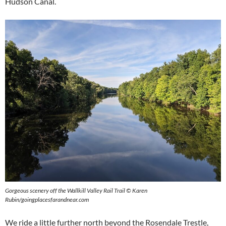
Hudson Canal.
Gorgeous scenery off the Wallkill Valley Rail Trail © Karen
Rubin/goingplacesfarandnear.com
We ride a little further north beyond the Rosendale Trestle,