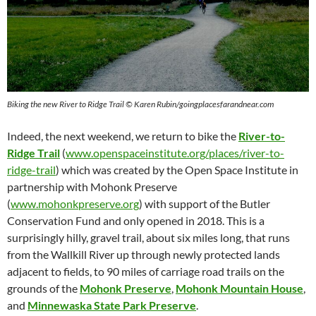
Biking the new River to Ridge Trail © Karen Rubin/goingplacesfarandnear.com
Indeed, the next weekend, we return to bike the
River-to-
Ridge Trail
(
www.openspaceinstitute.org/places/river-to-
ridge-trail
) which was created by the Open Space Institute in
partnership with Mohonk Preserve
(
www.mohonkpreserve.org
) with support of the Butler
Conservation Fund and only opened in 2018. This is a
surprisingly hilly, gravel trail, about six miles long, that runs
from the Wallkill River up through newly protected lands
adjacent to fields, to 90 miles of carriage road trails on the
grounds of the
Mohonk Preserve
,
Mohonk Mountain House
,
and
Minnewaska State Park Preserve
.