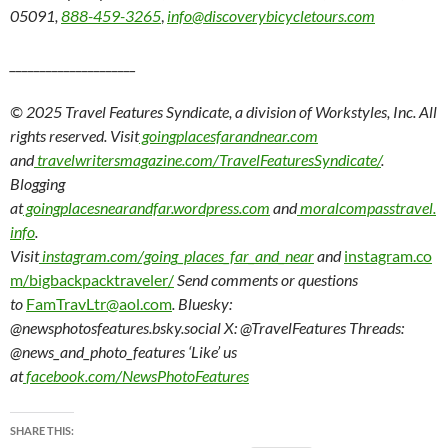
05091,
888-459-3265
,
info@discoverybicycletours.com
_____________________
© 2025 Travel Features Syndicate, a division of Workstyles, Inc. All
rights reserved. Visit
goingplacesfarandnear.com
and
travelwritersmagazine.com/TravelFeaturesSyndicate/
.
Blogging
at
goingplacesnearandfar.wordpress.com
and
moralcompasstravel.
info
.
Visit
instagram.com/going_places_far_and_near
and
instagram.co
m/bigbackpacktraveler/
Send comments or questions
to
FamTravLtr@aol.com
. Bluesky:
@newsphotosfeatures.bsky.social X: @TravelFeatures Threads:
@news_and_photo_features ‘Like’ us
at
facebook.com/NewsPhotoFeatures
SHARE THIS: