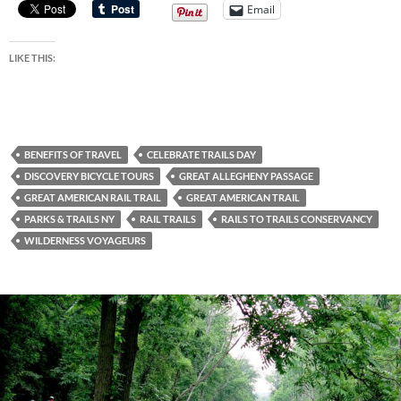
Email
LIKE THIS:
BENEFITS OF TRAVEL
CELEBRATE TRAILS DAY
DISCOVERY BICYCLE TOURS
GREAT ALLEGHENY PASSAGE
GREAT AMERICAN RAIL TRAIL
GREAT AMERICAN TRAIL
PARKS & TRAILS NY
RAIL TRAILS
RAILS TO TRAILS CONSERVANCY
WILDERNESS VOYAGEURS