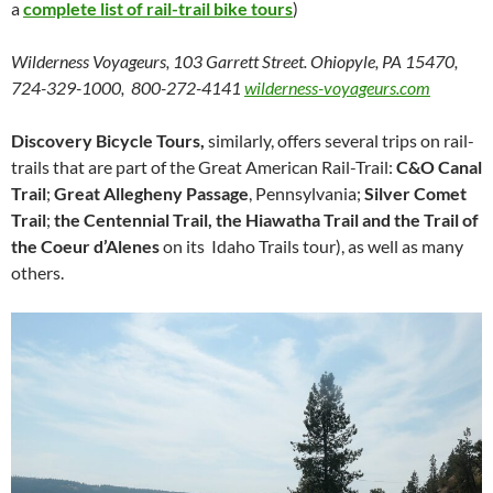
a
complete list of rail-trail bike tours
)
Wilderness Voyageurs, 103 Garrett Street. Ohiopyle, PA 15470,
724-329-1000, 800-272-4141
wilderness-voyageurs.com
Discovery Bicycle Tours,
similarly, offers several trips on rail-
trails that are part of the Great American Rail-Trail:
C&O Canal
Trail
;
Great Allegheny Passage
, Pennsylvania;
Silver Comet
Trail
;
the Centennial Trail, the Hiawatha Trail and the Trail of
the Coeur d’Alenes
on its Idaho Trails tour), as well as many
others.