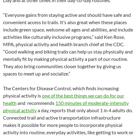
Day and at other times in their day-to-day routines.
“Everyone gains from staying active and should have safe and
convenient access to trails. It’s also great when these places
include green space, welcome all ages and abilities, and include
activities like culturally inclusive programs,” said Ken Rose,
MPA, physical activity and health branch chief at the CDC.
“Good walking and biking trails can help us stay physically and
mentally fit by making physical activity a part of our routine.
They also bring communities closer together by giving us
spaces to meet up and socialize.”
The Centers for Disease Control, which finds increasing
physical activity is
one of the best things we can do for our
health
and recommends
150 minutes of moderate-intensity
physical activity
a day, reports that only about 1 in 4 adults do.
Connected trail and active transportation infrastructure
makes it possible for more people to incorporate physical
activity into routine, everyday activities, like getting to work or