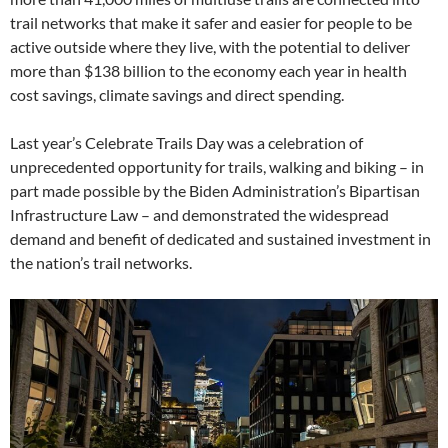
trail networks that make it safer and easier for people to be
active outside where they live, with the potential to deliver
more than $138 billion to the economy each year in health
cost savings, climate savings and direct spending.
Last year’s Celebrate Trails Day was a celebration of
unprecedented opportunity for trails, walking and biking – in
part made possible by the Biden Administration’s Bipartisan
Infrastructure Law – and demonstrated the widespread
demand and benefit of dedicated and sustained investment in
the nation’s trail networks.