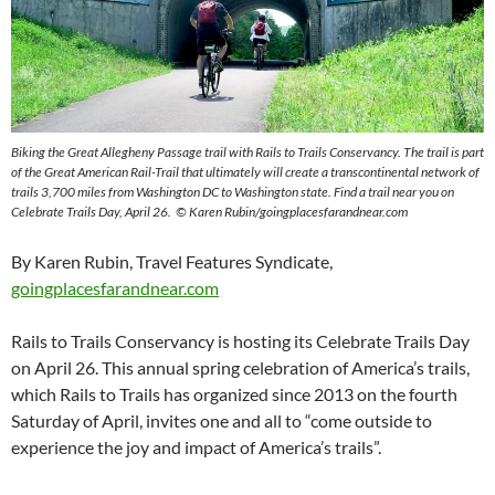
Biking the Great Allegheny Passage trail with Rails to Trails Conservancy. The trail is part
of the Great American Rail-Trail that ultimately will create a transcontinental network of
trails 3,700 miles from Washington DC to Washington state. Find a trail near you on
Celebrate Trails Day, April 26. © Karen Rubin/goingplacesfarandnear.com
By Karen Rubin, Travel Features Syndicate,
goingplacesfarandnear.com
Rails to Trails Conservancy is hosting its Celebrate Trails Day
on April 26. This annual spring celebration of America’s trails,
which Rails to Trails has organized since 2013 on the fourth
Saturday of April, invites one and all to “come outside to
experience the joy and impact of America’s trails”.