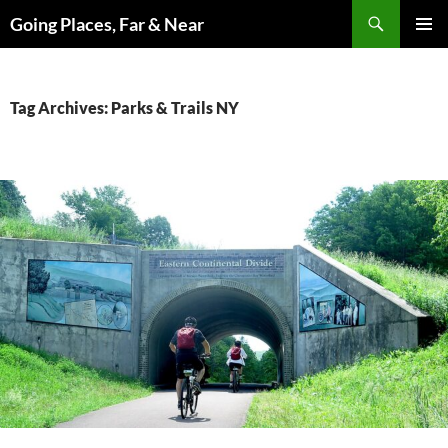
Skip
Search
Going Places, Far & Near
to
PRIMAR
content
MENU
Tag Archives: Parks & Trails NY