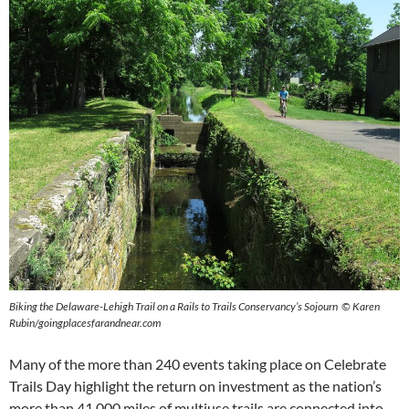
Biking the Delaware-Lehigh Trail on a Rails to Trails Conservancy’s Sojourn © Karen
Rubin/goingplacesfarandnear.com
Many of the more than 240 events taking place on Celebrate
Trails Day highlight
the return on investment as the nation’s
more than 41,000 miles of multiuse trails are connected into