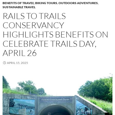
BENEFITS OF TRAVEL'
,
BIKING TOURS
,
OUTDOORS ADVENTURES
,
SUSTAINABLE TRAVEL
RAILS TO TRAILS
CONSERVANCY
HIGHLIGHTS BENEFITS ON
CELEBRATE TRAILS DAY,
APRIL 26
APRIL 15, 2025