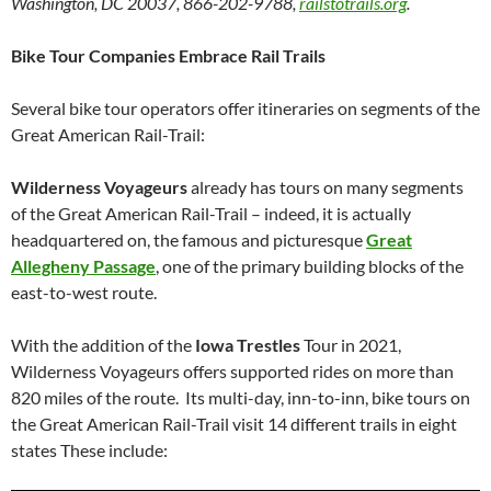
Washington, DC 20037, 866-202-9788,
railstotrails.org
.
Bike Tour Companies Embrace Rail Trails
Several bike tour operators offer itineraries on segments of the
Great American Rail-Trail:
Wilderness Voyageurs
already has tours on many segments
of the Great American Rail-Trail – indeed, it is actually
headquartered on, the famous and picturesque
Great
Allegheny Passage
, one of the primary building blocks of the
east-to-west route.
With the addition of the
Iowa Trestles
Tour in 2021,
Wilderness Voyageurs offers supported rides on more than
820 miles of the route. Its multi-day, inn-to-inn, bike tours on
the Great American Rail-Trail visit 14 different trails in eight
states These include: