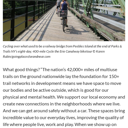
Cycling over what used to be a railway bridge from Peebles Island at the end of Parks &
Trails NY’s eight-day, 400-mile Cycle the Erie Canalway biketour © Karen
Rubin/goingplacesfarandnear.com
What good things? “The nation’s 42,000+ miles of multiuse
trails on the ground nationwide lay the foundation for 150+
trail networks in development means we have space to move
our bodies and be active outside, which is good for our
physical and mental health. We support our local economy and
create new connections in the neighborhoods where we live.
And we can get around safely without a car. These spaces bring
incredible value to our everyday lives, improving the quality of
life where people live, work and play. When we show up on