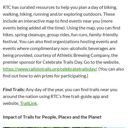
RTC has curated resources to help you plan a day of biking,
walking, hiking, running and/or exploring outdoors. These
include an interactive map to find events near you (more
events being added all the time). Using the map, you can find
hikes, spring cleanups, group rides, fun runs, family-friendly
festival. You can also find organizations hosting events and
events where complimentary non-alcoholic beverages are
being provided, courtesy of Athletic Brewing Company, the
premier sponsor for Celebrate Trails Day. Go to the website,
https://www.railstotrails.org/celebratetrailsday/
. (You can also
find out how to win prizes for participating.)
Find Trails:
Any day of the year, you can find trails near you
around the nation using RTC’s free trail-guide app and
website,
TrailLink
.
Impact of Trails for People, Places and the Planet