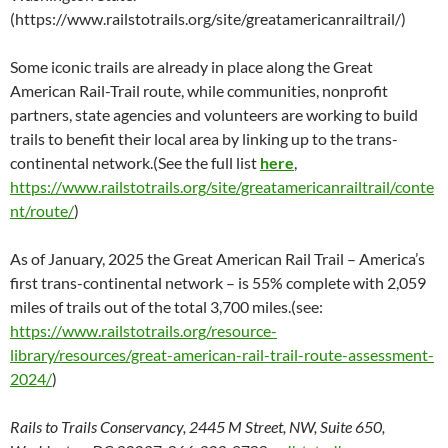
(https://www.railstotrails.org/site/greatamericanrailtrail/)
Some iconic trails are already in place along the Great
American Rail-Trail route, while communities, nonprofit
partners, state agencies and volunteers are working to build
trails to benefit their local area by linking up to the trans-
continental network.(See the full list
here
,
https://www.railstotrails.org/site/greatamericanrailtrail/conte
nt/route/
)
As of January, 2025 the Great American Rail Trail – America’s
first trans-continental network – is 55% complete with 2,059
miles of trails out of the total 3,700 miles.(see:
https://www.railstotrails.org/resource-
library/resources/great-american-rail-trail-route-assessment-
2024/
)
Rails to Trails Conservancy, 2445 M Street, NW, Suite 650,