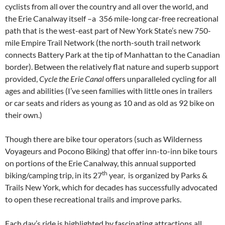
cyclists from all over the country and all over the world, and
the Erie Canalway itself –a 356 mile-long car-free recreational
path that is the west-east part of New York State’s new 750-
mile Empire Trail Network (the north-south trail network
connects Battery Park at the tip of Manhattan to the Canadian
border). Between the relatively flat nature and superb support
provided,
Cycle the Erie Canal
offers unparalleled cycling for all
ages and abilities (I’ve seen families with little ones in trailers
or car seats and riders as young as 10 and as old as 92 bike on
their own.)
Though there are bike tour operators (such as Wilderness
Voyageurs and Pocono Biking) that offer inn-to-inn bike tours
on portions of the Erie Canalway, this annual supported
th
biking/camping trip, in its 27
year, is organized by Parks &
Trails New York, which for decades has successfully advocated
to open these recreational trails and improve parks.
Each day’s ride is highlighted by fascinating attractions all