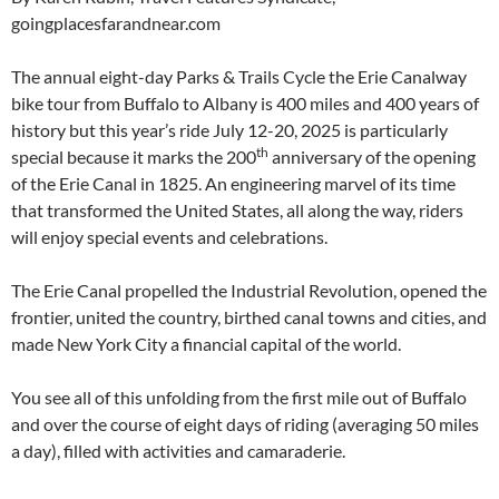
goingplacesfarandnear.com
The annual eight-day Parks & Trails Cycle the Erie Canalway
bike tour from Buffalo to Albany is 400 miles and 400 years of
history but this year’s ride July 12-20, 2025 is particularly
th
special because it marks the 200
anniversary of the opening
of the Erie Canal in 1825. An engineering marvel of its time
that transformed the United States, all along the way, riders
will enjoy special events and celebrations.
The Erie Canal propelled the Industrial Revolution, opened the
frontier, united the country, birthed canal towns and cities, and
made New York City a financial capital of the world.
You see all of this unfolding from the first mile out of Buffalo
and over the course of eight days of riding (averaging 50 miles
a day), filled with activities and camaraderie.