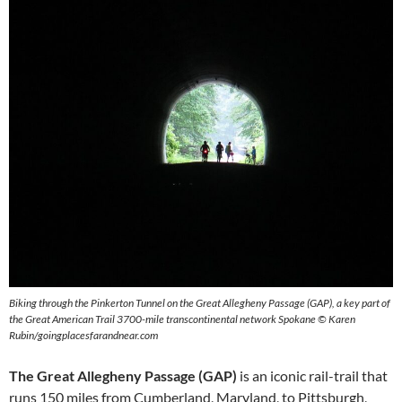
Biking through the Pinkerton Tunnel on the Great Allegheny Passage (GAP), a key part of
the Great American Trail 3700-mile transcontinental network Spokane © Karen
Rubin/goingplacesfarandnear.com
The Great Allegheny Passage (GAP)
is an iconic rail-trail that
runs 150 miles from Cumberland, Maryland, to Pittsburgh,