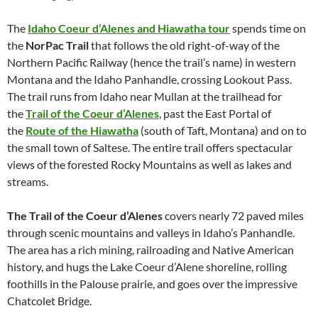
The
Idaho Coeur d’Alenes and Hiawatha tour
spends time on
the
NorPac Trail
that follows the old right-of-way of the
Northern Pacific Railway (hence the trail’s name) in western
Montana and the Idaho Panhandle, crossing Lookout Pass.
The trail runs from Idaho near Mullan at the trailhead for
the
Trail of the Coeur d’Alenes
, past the East Portal of
the
Route of the Hiawatha
(south of Taft, Montana) and on to
the small town of Saltese. The entire trail offers spectacular
views of the forested Rocky Mountains as well as lakes and
streams.
The Trail of the Coeur d’Alenes
covers nearly 72 paved miles
through scenic mountains and valleys in Idaho’s Panhandle.
The area has a rich mining, railroading and Native American
history, and hugs the Lake Coeur d’Alene shoreline, rolling
foothills in the Palouse prairie, and goes over the impressive
Chatcolet Bridge.