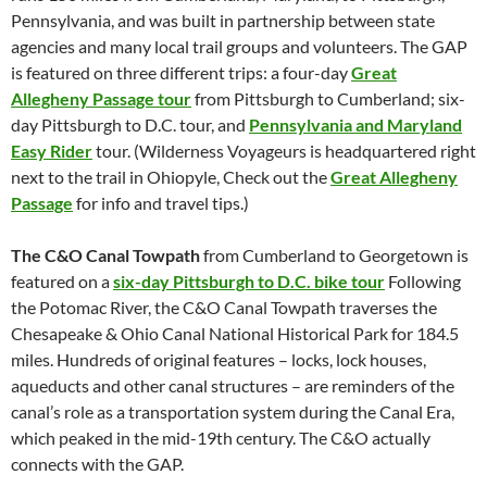
Pennsylvania, and was built in partnership between state
agencies and many local trail groups and volunteers. The GAP
is featured on three different trips: a four-day
Great
Allegheny Passage tour
from Pittsburgh to Cumberland; six-
day Pittsburgh to D.C. tour, and
Pennsylvania and Maryland
Easy Rider
tour. (Wilderness Voyageurs is headquartered right
next to the trail in Ohiopyle, Check out the
Great Allegheny
Passage
for info and travel tips.)
The C&O Canal Towpath
from Cumberland to Georgetown is
featured on a
six-day Pittsburgh to D.C. bike tour
Following
the Potomac River, the C&O Canal Towpath traverses the
Chesapeake & Ohio Canal National Historical Park for 184.5
miles. Hundreds of original features – locks, lock houses,
aqueducts and other canal structures – are reminders of the
canal’s role as a transportation system during the Canal Era,
which peaked in the mid-19th century. The C&O actually
connects with the GAP.