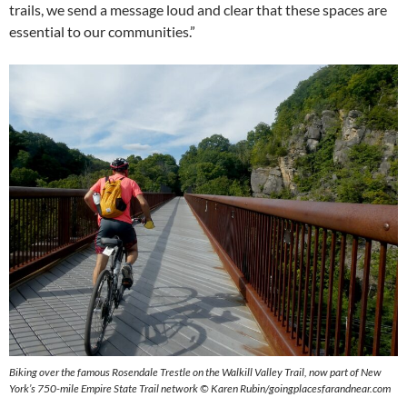
trails, we send a message loud and clear that these spaces are
essential to our communities.”
Biking over the famous Rosendale Trestle on the Walkill Valley Trail, now part of New
York’s 750-mile Empire State Trail network © Karen Rubin/goingplacesfarandnear.com