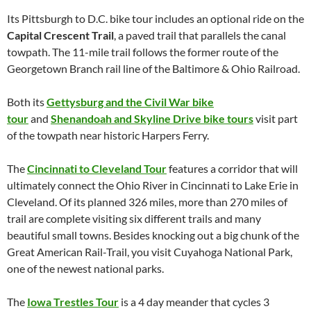
Its Pittsburgh to D.C. bike tour includes an optional ride on the
Capital Crescent Trail
, a paved trail that parallels the canal
towpath. The 11-mile trail follows the former route of the
Georgetown Branch rail line of the Baltimore & Ohio Railroad.
Both its
Gettysburg and the Civil War bike
tour
and
Shenandoah and Skyline Drive bike tours
visit part
of the towpath near historic Harpers Ferry.
The
Cincinnati to Cleveland Tour
features a corridor that will
ultimately connect the Ohio River in Cincinnati to Lake Erie in
Cleveland. Of its planned 326 miles, more than 270 miles of
trail are complete visiting six different trails and many
beautiful small towns. Besides knocking out a big chunk of the
Great American Rail-Trail, you visit Cuyahoga National Park,
one of the newest national parks.
The
Iowa Trestles Tour
is a 4 day meander that cycles 3