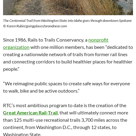
The Centennial Trail from Washington State into Idaho goes through downtown Spokane
© Karen Rubin/goingplacesfarandnear.com
Since 1986, Rails to Trails Conservancy, a
nonprofit
organization
with one million members, has been “dedicated to
creating a nationwide network of trails from former rail lines
and connecting corridors to build healthier places for healthier
people.”
“We reimagine public spaces to create safe ways for everyone
to walk, bike and be active outdoors.”
RTC’s most ambitious program to date is the creation of the
Great American Rail-Trail
, that will ultimately connect more
than 125 multi-use recreational trails 3,700 miles across the
continent, from Washington D.C., through 12 states, to
Washington State.