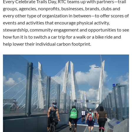
Every Celebrate Trails Day, RTC teams up with partners—trail
groups, agencies, nonprofits, businesses, brands, clubs and
every other type of organization in between—to offer scores of
events and activities that encourage physical activity,
stewardship, community engagement and opportunities to see
how fun it is to switch a car trip for a walk or a bike ride and
help lower their individual carbon footprint.