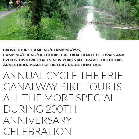
BIKING TOURS
,
CAMPING/GLAMPING/RVS
,
CAMPING/HIKING/OUTDOORS
,
CULTURAL TRAVEL
,
FESTIVALS AND
EVENTS
,
HISTORIC PLACES
,
NEW YORK STATE TRAVEL
,
OUTDOORS
ADVENTURES
,
PLACES OF HISTORY
,
US DESTINATIONS
ANNUAL CYCLE THE ERIE
CANALWAY BIKE TOUR IS
ALL THE MORE SPECIAL
DURING 200TH
ANNIVERSARY
CELEBRATION