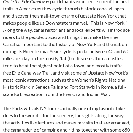
Cycle the Erie Canalway
participants experience one of the best
trails in America as they cycle through historic canal villages
and discover the small-town charm of upstate New York that
makes people like us Downstaters marvel, “This is New York!”
Along the way, canal historians and local experts will introduce
riders to the people, places and things that make the Erie
Canal so important to the history of New York and the nation
during its Bicentennial Year. Cyclists pedal between 40 and 60
miles per day on the mostly flat (but it seems the campsites
tend to be at the highest point of a town) and mostly traffic-
free Erie Canalway Trail, and visit some of Upstate New York’s
most iconic attractions, such as the Women’s Rights National
Historic Park in Seneca Falls and Fort Stanwix in Rome, a full-
scale fort recreation from the French and Indian War.
The Parks & Trails NY tour is actually one of my favorite bike
rides in the world – for the scenery, the sights along the way,
the activities like lectures and museum visits that are arranged,
the camaraderie of camping and riding together with some 650