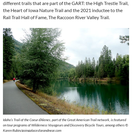
different trails that are part of the GART: the High Trestle Trail,
the Heart of Iowa Nature Trail and the 2021 inductee to the
Rail Trail Hall of Fame, The Raccoon River Valley Trail.
Idaho’s Trail of the Coeur d’Alenes, part of the Great American Trail network, is featured
on tour programs of Wilderness Voyageurs and Discovery Bicycle Tours, among others ©
Karen Rubin/goingplacesfarandnear.com