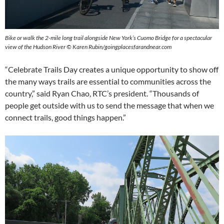
Bike or walk the 2-mile long trail alongside New York’s Cuomo Bridge for a spectacular
view of the Hudson River © Karen Rubin/goingplacesfarandnear.com
“Celebrate Trails Day creates a unique opportunity to show off
the many ways trails are essential to communities across the
country,” said Ryan Chao, RTC’s president. “Thousands of
people get outside with us to send the message that when we
connect trails, good things happen.”