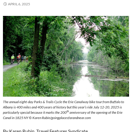
APRIL 6, 2025
The annual eight-day Parks & Trails Cycle the Erie Canalway bike tour from Buffalo to
Albany is 400 miles and 400 years of history but this year’s ride July 12-20, 2025 is
th
particularly special because it marks the 200
anniversary of the opening of the Erie
Canal in 1825 NY © Karen Rubin/goingplacesfarandnear.com
By Karen Rubin, Travel Features Syndicate,