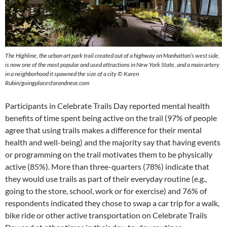
The Highline, the urban art park trail created out of a highway on Manhattan’s west side,
is now one of the most popular and used attractions in New York State, and a main artery
in a neighborhood it spawned the size of a city © Karen
Rubin/goingplacesfarandnear.com
Participants in Celebrate Trails Day reported mental health
benefits of time spent being active on the trail (97% of people
agree that using trails makes a difference for their mental
health and well-being) and the majority say that having events
or programming on the trail motivates them to be physically
active (85%). More than three-quarters (78%) indicate that
they would use trails as part of their everyday routine (e.g.,
going to the store, school, work or for exercise) and 76% of
respondents indicated they chose to swap a car trip for a walk,
bike ride or other active transportation on Celebrate Trails