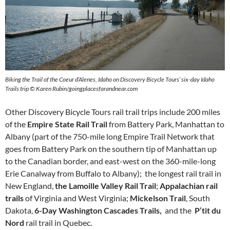
Biking the Trail of the Coeur d’Alenes, Idaho on Discovery Bicycle Tours’ six-day Idaho
Trails trip © Karen Rubin/goingplacesfarandnear.com
Other Discovery Bicycle Tours rail trail trips include 200 miles
of the
Empire State Rail Trail
from Battery Park, Manhattan to
Albany (part of the 750-mile long Empire Trail Network that
goes from Battery Park on the southern tip of Manhattan up
to the Canadian border, and east-west on the 360-mile-long
Erie Canalway from Buffalo to Albany); the longest rail trail in
New England,
the Lamoille Valley Rail Trail
;
Appalachian rail
trails
of Virginia and West Virginia;
Mickelson Trail
, South
Dakota,
6-Day Washington Cascades Trails,
and the
P’tit du
Nord
rail trail in Quebec.