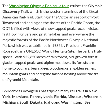
The
Washington Olympic Peninsula tour
cruises the
Olympic
Discovery Trail
, which is the western terminus of the Great
American Rail-Trail. Starting in the Victorian seaport of Port
Townsend and ending on the shores of the Pacific Ocean, the
ODT is filled with views of snow capped peaks, ocean vistas,
fast flowing rivers and pristine lakes, and everywhere the
majestic forests of the Pacific Northwest. Olympic National
Park, which was established in 1938 by President Franklin
Roosevelt, is a UNESCO World Heritage Site. The park is truly
special, with 922,650 acres of rain forest, old-growth forest,
glacier-topped peaks and alpine meadows. Its forests are
home to cougars, bears, deer, woodpeckers, golden eagles,
mountain goats and peregrine falcons nesting above the trail
on Pyramid Mountain.
(Wilderness Voyageurs has trips on many rail trails
in New
York, Maryland, Pennsylvania, Florida, Missouri, Wisconsin,
Michigan, South Dakota, Idaho and Washington.
(See