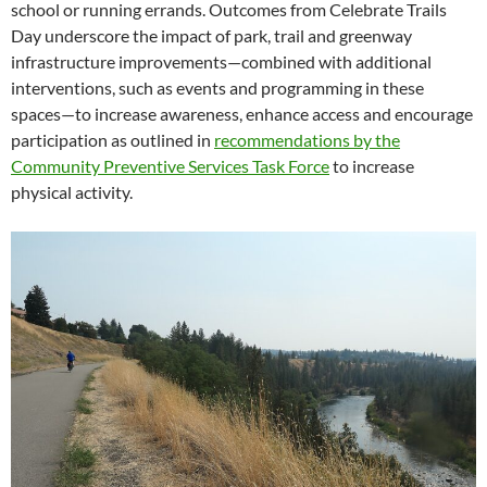
school or running errands. Outcomes from Celebrate Trails
Day underscore the impact of park, trail and greenway
infrastructure improvements—combined with additional
interventions, such as events and programming in these
spaces—to increase awareness, enhance access and encourage
participation as outlined in
recommendations by the
Community Preventive Services Task Force
to increase
physical activity.