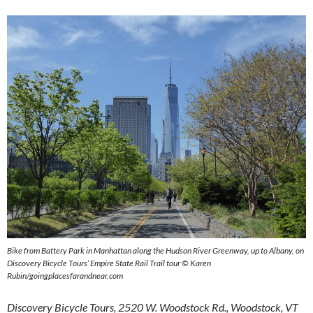
Bike from Battery Park in Manhattan along the Hudson River Greenway, up to Albany, on
Discovery Bicycle Tours’ Empire State Rail Trail tour © Karen
Rubin/goingplacesfarandnear.com
Discovery Bicycle Tours, 2520 W. Woodstock Rd., Woodstock, VT